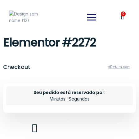
0
Elementor #2272
Checkout
Return cart
Seu pedido está reservado por:
Minutos
Segundos