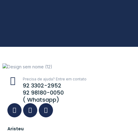
Precisa de ajuda? Entre em contato
92 3302-2952
92 98180-0050
( Whatsapp)
Aristeu