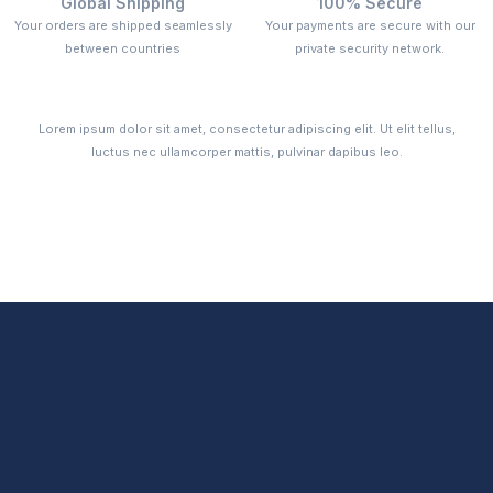
Global Shipping
100% Secure
Your orders are shipped seamlessly
Your payments are secure with our
between countries
private security network.
Lorem ipsum dolor sit amet, consectetur adipiscing elit. Ut elit tellus,
luctus nec ullamcorper mattis, pulvinar dapibus leo.