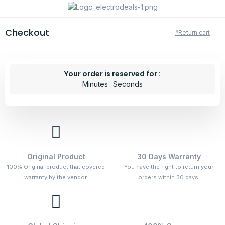
Checkout
Return cart
Your order is reserved for :
Minutes
Seconds
Original Product
30 Days Warranty
100% Original product that covered
You have the right to return your
warranty by the vendor.
orders within 30 days.