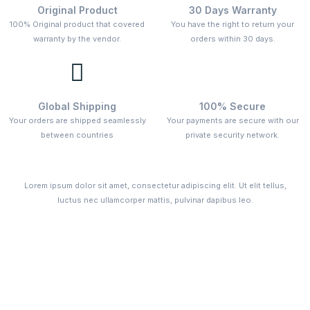
Original Product
30 Days Warranty
100% Original product that covered
You have the right to return your
warranty by the vendor.
orders within 30 days.
Global Shipping
100% Secure
Your orders are shipped seamlessly
Your payments are secure with our
between countries
private security network.
Lorem ipsum dolor sit amet, consectetur adipiscing elit. Ut elit tellus,
luctus nec ullamcorper mattis, pulvinar dapibus leo.