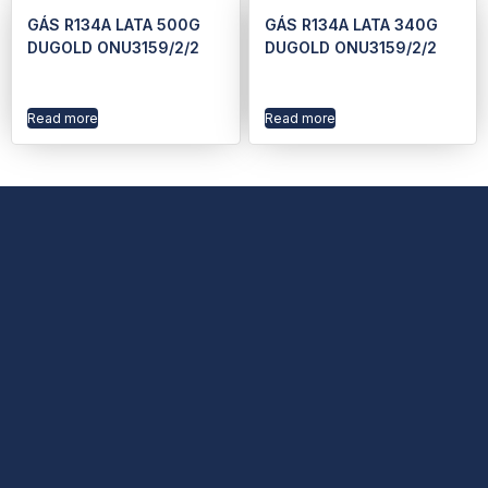
GÁS R134A LATA 500G
GÁS R134A LATA 340G
DUGOLD ONU3159/2/2
DUGOLD ONU3159/2/2
Read more
Read more