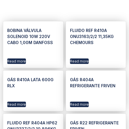
BOBINA VÁLVULA
FLUIDO REF R410A
SOLENOID 10W 220V
ONU3163/2/2 11,35KG
CABO 1,00M DANFOSS
CHEMOURS
Read more
Read more
GÁS R410A LATA 600G
GÁS R404A
RLX
REFRIGERANTE FRIVEN
Read more
Read more
FLUIDO REF R404A HP62
GÁS R22 REFRIGERANTE
ONU3337/2/2 10,896KG
FRIVEN