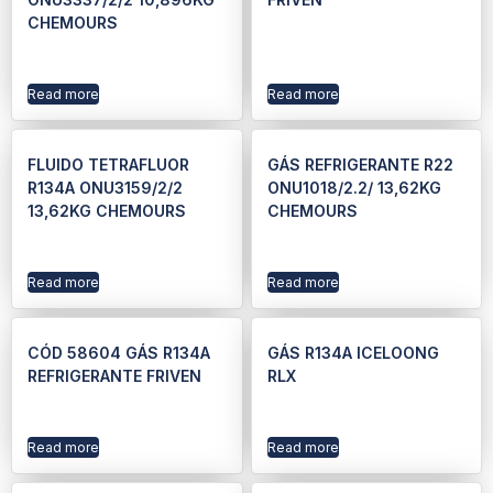
CHEMOURS
Read more
Read more
FLUIDO TETRAFLUOR
GÁS REFRIGERANTE R22
R134A ONU3159/2/2
ONU1018/2.2/ 13,62KG
13,62KG CHEMOURS
CHEMOURS
Read more
Read more
CÓD 58604 GÁS R134A
GÁS R134A ICELOONG
REFRIGERANTE FRIVEN
RLX
Read more
Read more