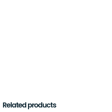
Related products