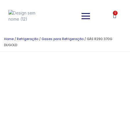
0
Home
/
Refrigeração
/
Gases para Refrigeração
/ GÁS R290 370G
DUGOLD