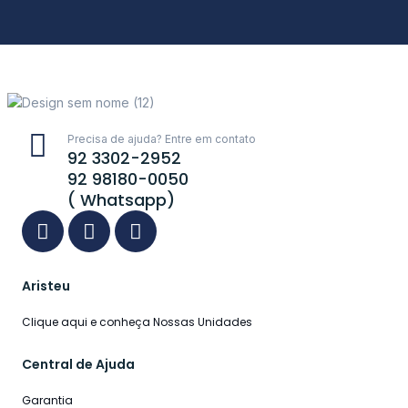
Precisa de ajuda? Entre em contato
92 3302-2952
92 98180-0050
( Whatsapp)
Aristeu
Clique aqui e conheça Nossas Unidades
Central de Ajuda
Garantia