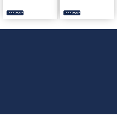
Read more
Read more