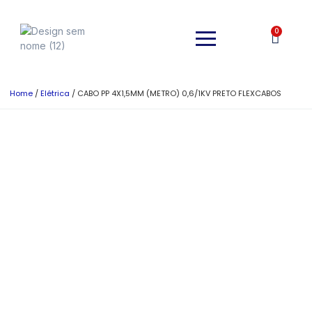
0
Home
/
Elétrica
/ CABO PP 4X1,5MM (METRO) 0,6/1KV PRETO FLEXCABOS